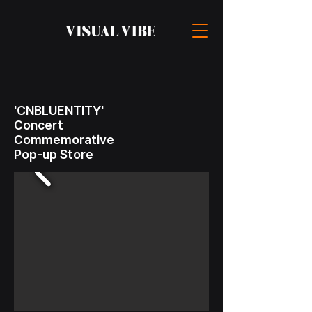
'CNBLUENTITY'
Concert
Commemorative
Pop-up Store