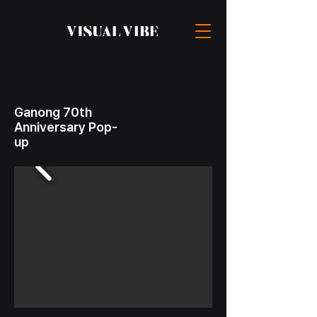
Ganong 70th
Anniversary Pop-
up